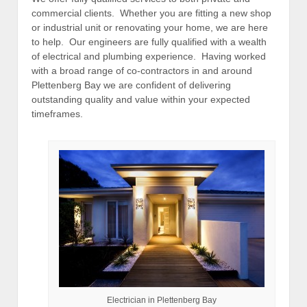
commercial clients. Whether you are fitting a new shop
or industrial unit or renovating your home, we are here
to help. Our engineers are fully qualified with a wealth
of electrical and plumbing experience. Having worked
with a broad range of co-contractors in and around
Plettenberg Bay we are confident of delivering
outstanding quality and value within your expected
timeframes.
Electrician in Plettenberg Bay