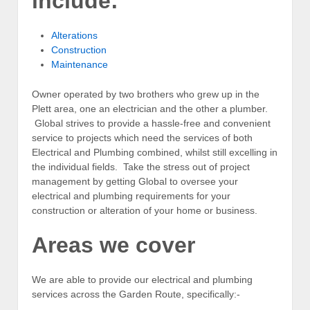
include:
Alterations
Construction
Maintenance
Owner operated by two brothers who grew up in the
Plett area, one an electrician and the other a plumber.
Global strives to provide a hassle-free and convenient
service to projects which need the services of both
Electrical and Plumbing combined, whilst still excelling in
the individual fields. Take the stress out of project
management by getting Global to oversee your
electrical and plumbing requirements for your
construction or alteration of your home or business.
Areas we cover
We are able to provide our electrical and plumbing
services across the Garden Route, specifically:-