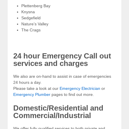
Plettenberg Bay
Knysna
Sedgefield
Nature’s Valley
The Crags
24 hour Emergency Call out
services and charges
We also are on-hand to assist in case of emergencies
24 hours a day.
Please take a look at our
Emergency Electrician
or
Emergency Plumber
pages to find out more.
Domestic/Residential and
Commercial/Industrial
We offer fully qualified services to both private and