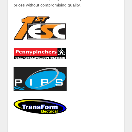
prices without compromising quality.