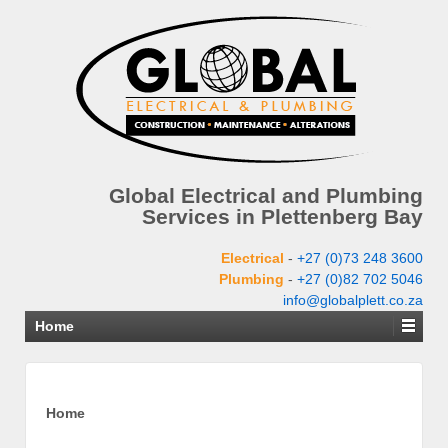
Global Electrical and Plumbing
Services in Plettenberg Bay
Electrical
-
+27 (0)73 248 3600
Plumbing
-
+27 (0)82 702 5046
info@globalplett.co.za
Home
Home