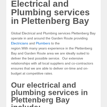
Electrical and
Plumbing services
in Plettenberg Bay
Global Electrical and Plumbing services Plettenberg Bay
operate in and around the Garden Route providing
Electricians
and
Plumbers
to the
region.With many years experience in the Plettenberg
Bay and Garden Route area we are ideally suited to
deliver the best possible service. Our extensive
relationships with all local suppliers and co-contractors
ensures that we are able to deliver on-time and on-
budget at competitive rates.
Our electrical and
plumbing services in
Plettenberg Bay