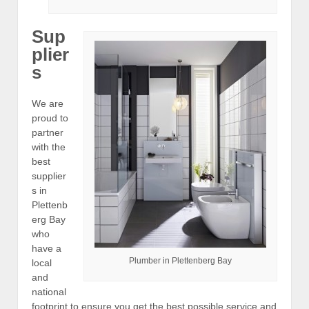
Sup
plier
s
We are
proud to
partner
with the
best
supplier
s in
Plettenb
erg Bay
who
have a
Plumber in Plettenberg Bay
local
and
national
footprint to ensure you get the best possible service and